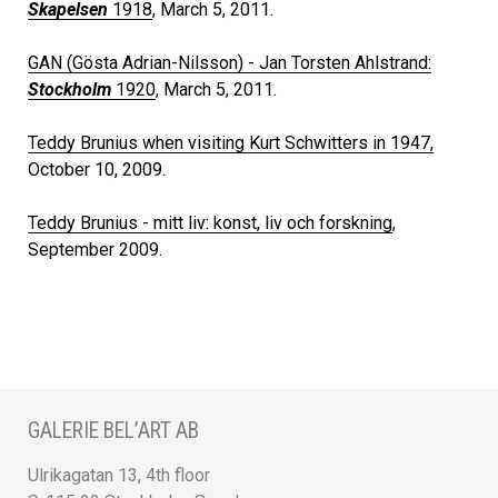
Skapelsen
1918
, March 5, 2011.
GAN (Gösta Adrian-Nilsson) - Jan Torsten Ahlstrand:
Stockholm
1920
, March 5, 2011.
Teddy Brunius when visiting Kurt Schwitters in 1947,
October 10, 2009.
Teddy Brunius - mitt liv: konst, liv och forskning
,
September 2009.
GALERIE BEL’ART AB
Ulrikagatan 13, 4th floor