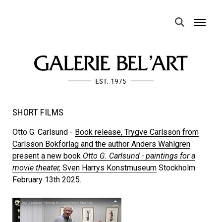
MENU
SHORT FILMS
Otto G. Carlsund -
Book release, Trygve Carlsson from
Carlsson Bokförlag and the author Anders Wahlgren
present a new book
Otto G. Carlsund - paintings for a
movie theater,
Sven Harrys Konstmuseum
Stockholm
February 13th 2025.