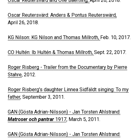
Oscar Reutersvärd and Olle Baertling,
April 26, 2018.
Oscar Reutersvärd: Anders & Pontus Reuterswärd,
April 26, 2018.
KG Nilson: KG Nilson and Thomas Millroth,
Feb. 10, 2017.
CO Hultén: Ib Hultén & Thomas Millroth,
Sept. 22, 2017.
Roger Risberg - Trailer from the Documentary by Pierre
Stahre
, 2012.
Roger Risberg's daughter Linnea Sidfäldt singing: To my
father
, September 3, 2011.
GAN (Gösta Adrian-Nilsson) - Jan Torsten Ahlstrand:
Matroser och pantrar
1917
, March 5, 2011.
GAN (Gösta Adrian-Nilsson) - Jan Torsten Ahlstrand: