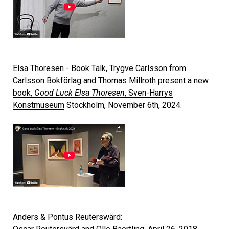
Elsa Thoresen -
Book Talk, Trygve Carlsson from
Carlsson Bokförlag and Thomas Millroth present a new
book,
Good Luck Elsa Thoresen
, Sven-Harrys
Konstmuseum
Stockholm, November 6th, 2024.
Anders & Pontus Reuterswärd: