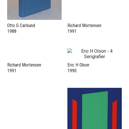
Otto G Carlsund
Richard Mortensen
1988
1991
Richard Mortensen
Eric H Olson
1991
1990