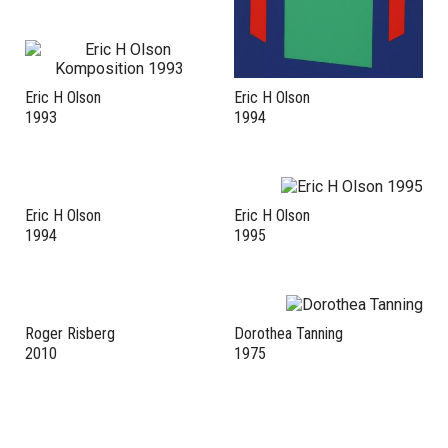
Eric H Olson
Eric H Olson
1993
1994
Eric H Olson
Eric H Olson
1994
1995
Roger Risberg
Dorothea Tanning
2010
1975