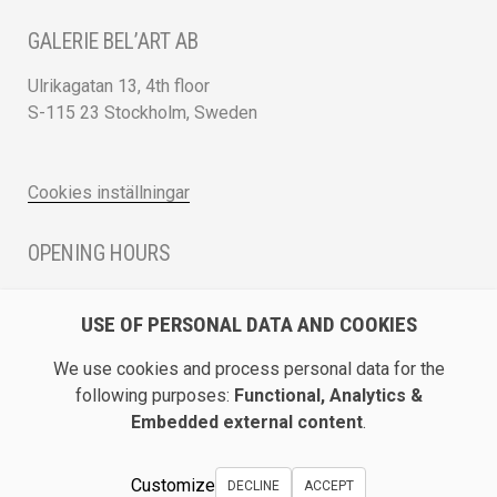
GALERIE BEL’ART AB
Ulrikagatan 13, 4th floor
S-115 23 Stockholm, Sweden
Cookies inställningar
OPENING HOURS
Monday - Friday 12 - 17
USE OF PERSONAL DATA AND COOKIES
Saturday 12 - 16 and by appointment
We use cookies and process personal data for the
DIRECTION / ROADMAP
following purposes:
Functional, Analytics &
Embedded external content
.
Show Galerie Bel’Art on Google Maps
Customize
DECLINE
ACCEPT