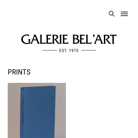
MENU
PRINTS