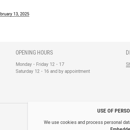
ebruary 13, 2025
OPENING HOURS
D
Monday - Friday 12 - 17
S
Saturday 12 - 16 and by appointment
USE OF PERS
We use cookies and process personal data
Embedded