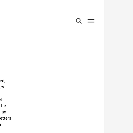
MENU
ed,
ary
G
The
e an
etters
n