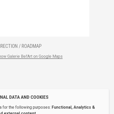
IRECTION / ROADMAP
how Galerie Bel’Art on Google Maps
ONAL DATA AND COOKIES
 for the following purposes:
Functional, Analytics &
 external content
.