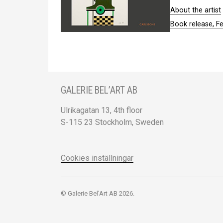
About the artist
Book release, F
GALERIE BEL’ART AB
Ulrikagatan 13, 4th floor
S-115 23 Stockholm, Sweden
Cookies inställningar
© Galerie Bel’Art AB 2026.