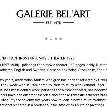
ND - PAINTINGS FOR A MOVIE THEATER 1926
(1897-1948) - paintings for a movie theater, 160 pages, richly illustrat
Wahlgren. English and Swedish, Carlsson bokförlag, Stockholm, Febru
fty years, arthistorian Anders Wahlgren has been fascinated by Otto 
. The Swede who in 1924 came to Paris to study with Fernand Léger. 
lsund’s most central work, paintings for a movie theater, has becom
ers have had different theories about these fantastic artworks but l
 obscurity for seventy-five years now reveals a new picture. Wahlgre
sational research in a book about the fate of this suite of paintings.