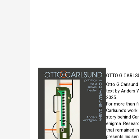
OTTO G CARLSU
Otto G Carlsund 
text by Anders 
2025.
For more than fi
Carlsund’s work
story behind Car
enigma. Research
that remained in
presents his sen