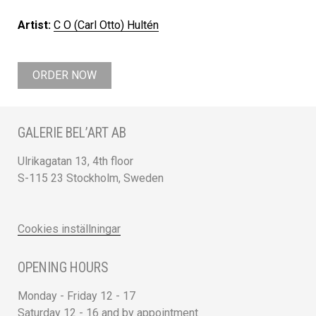
Artist:
C O (Carl Otto) Hultén
ORDER NOW
GALERIE BEL’ART AB
Ulrikagatan 13, 4th floor
S-115 23 Stockholm, Sweden
Cookies inställningar
OPENING HOURS
Monday - Friday 12 - 17
Saturday 12 - 16 and by appointment