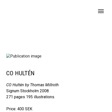
MENU
CO HULTÉN
CO Hultén by Thomas Millroth
Signum Stockholm 2008.
271 pages 195 illustrations.
Price: 400 SEK