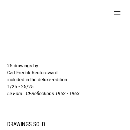
MENU
25 drawings by
Carl Fredrik Reuterswärd
included in the deluxe-edition
1/25 - 25/25
Le Ford...CFReflections 1952 - 1963
DRAWINGS SOLD