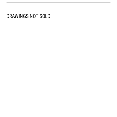
DRAWINGS NOT SOLD