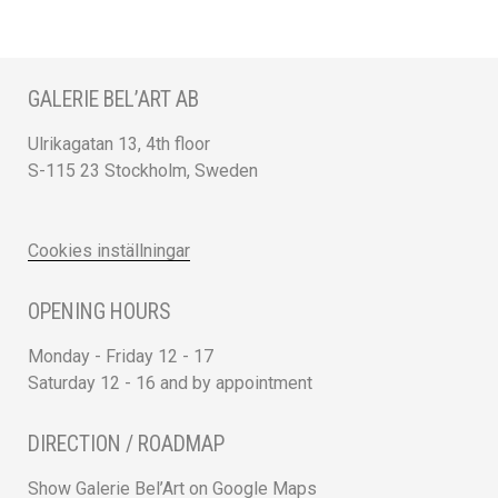
GALERIE BEL’ART AB
Ulrikagatan 13, 4th floor
S-115 23 Stockholm, Sweden
Cookies inställningar
OPENING HOURS
Monday - Friday 12 - 17
Saturday 12 - 16 and by appointment
DIRECTION / ROADMAP
Show Galerie Bel’Art on Google Maps