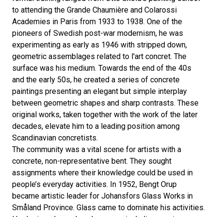
to attending the Grande Chaumière and Colarossi
Academies in Paris from 1933 to 1938. One of the
pioneers of Swedish post-war modernism, he was
experimenting as early as 1946 with stripped down,
geometric assemblages related to l'art concret. The
surface was his medium. Towards the end of the 40s
and the early 50s, he created a series of concrete
paintings presenting an elegant but simple interplay
between geometric shapes and sharp contrasts. These
original works, taken together with the work of the later
decades, elevate him to a leading position among
Scandinavian concretists.
The community was a vital scene for artists with a
concrete, non-representative bent. They sought
assignments where their knowledge could be used in
people’s everyday activities. In 1952, Bengt Orup
became artistic leader for Johansfors Glass Works in
Småland Province. Glass came to dominate his activities.