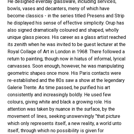
He designed everday glassware, including services,
bowls, vases and decanters, meny of which have
become classics - in the series titled Presens and Strip
he displayed his sense of effective simplicity. Orup has
also signed dramatically coloured and shaped, wholly
unique glass pieces. His career as a glass artist reached
its zenith when he was invited to be guest lecturer at the
Royal Collage of Art in London in 1968. There followed a
return to painting, though now in hiatus of informal, lyrical
canvasses. Soon enough, however, he was manipulating
geometric shapes once more. His Paris contacts were
re-established and the 80s saw a show at the legendary
Galerie Trente. As time passed, he purified his art
consistently and increasingly boldly. He used few
colours, giving white and black a growing role. His
attention was taken by nuance in the surface, by the
movement of lines, seeking unswervingly "that picture
which only represents itself, a new reality, a world unto
itself, through which no possibility is given for