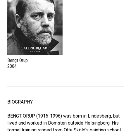
Bengt Orup
2004
BIOGRAPHY
BENGT ORUP (1916-1996) was born in Lindesberg, but
lived and worked in Domsten outside Helsingborg. His
formal training ranged from Otte Sköld's painting school