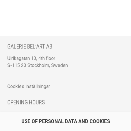
GALERIE BEL’ART AB
Ulrikagatan 13, 4th floor
S-115 23 Stockholm, Sweden
Cookies inställningar
OPENING HOURS
Monday - Friday 12 - 17
USE OF PERSONAL DATA AND COOKIES
Saturday 12 - 16 and by appointment