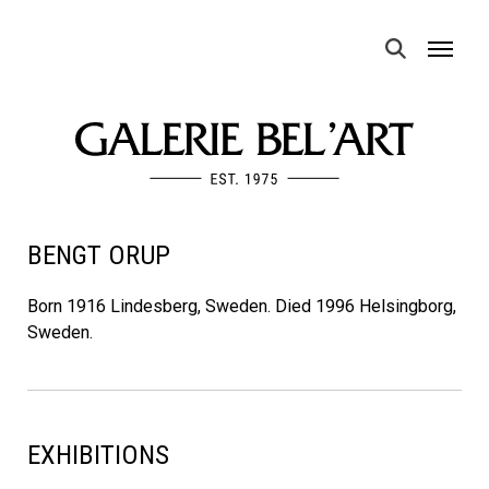
MENU
BENGT ORUP
Born 1916 Lindesberg, Sweden. Died 1996 Helsingborg,
Sweden.
EXHIBITIONS