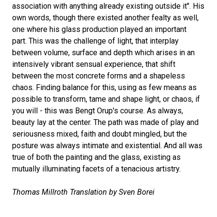
association with anything already existing outside it". His
own words, though there existed another fealty as well,
one where his glass production played an important
part. This was the challenge of light, that interplay
between volume, surface and depth which arises in an
intensively vibrant sensual experience, that shift
between the most concrete forms and a shapeless
chaos. Finding balance for this, using as few means as
possible to transform, tame and shape light, or chaos, if
you will - this was Bengt Orup's course. As always,
beauty lay at the center. The path was made of play and
seriousness mixed, faith and doubt mingled, but the
posture was always intimate and existential. And all was
true of both the painting and the glass, existing as
mutually illuminating facets of a tenacious artistry.
Thomas Millroth Translation by Sven Borei