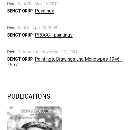
Past.
April 28
-
May 26, 2011
BENGT ORUP
,
Point noir
Past.
April 5
-
April 30, 2008
BENGT ORUP
,
PROCC - paintings
Past.
October 16
-
November 13, 2004
BENGT ORUP
,
Paintings, Drawings and Monotypes 1946 -
1957
PUBLICATIONS