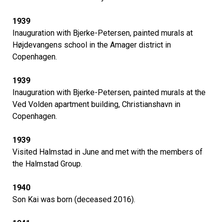
1939
Inauguration with Bjerke-Petersen, painted murals at
Højdevangens school in the Amager district in
Copenhagen.
1939
Inauguration with Bjerke-Petersen, painted murals at the
Ved Volden apartment building, Christianshavn in
Copenhagen.
1939
Visited Halmstad in June and met with the members of
the Halmstad Group.
1940
Son Kai was born (deceased 2016).