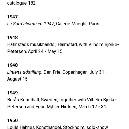
catalogue 182.
1947
Le Surréalisme en 1947
, Galerie Maeght, Paris.
1948
Halmstads musikhandel, Halmstad, with Vilhelm Bjerke-
Petersen, April 24 - May 15.
1948
Liniens udstilling
, Den Frie, Copenhagen, July 31 -
August 15.
1949
Borås Konsthall, Sweden, together with Vilhelm Bjerke-
Petersen and Egon Møller Nielsen, March 17 - 31.
1950
Louis Hahnes Konsthandel, Stockholm, solo-show.