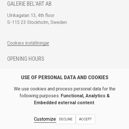
GALERIE BEL’ART AB
Ulrikagatan 13, 4th floor
S-115 23 Stockholm, Sweden
Cookies inställningar
OPENING HOURS
Monday - Friday 12 - 17
USE OF PERSONAL DATA AND COOKIES
Saturday 12 - 16 and by appointment
We use cookies and process personal data for the
DIRECTION / ROADMAP
following purposes:
Functional, Analytics &
Embedded external content
.
Show Galerie Bel’Art on Google Maps
Customize
DECLINE
ACCEPT
© Galerie Bel’Art AB 2026.