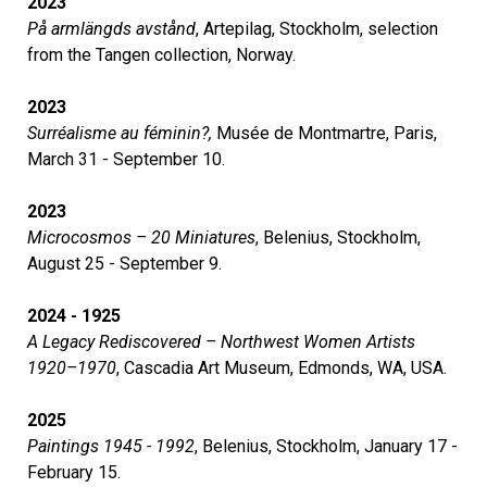
2023
På armlängds avstånd
, Artepilag, Stockholm, selection
from the Tangen collection, Norway.
2023
Surréalisme au féminin?,
Musée de Montmartre, Paris,
March 31 - September 10.
2023
Microcosmos – 20 Miniatures
, Belenius, Stockholm,
August 25 - September 9.
2024 - 1925
A Legacy Rediscovered – Northwest Women Artists
1920–1970
, Cascadia Art Museum, Edmonds, WA, USA.
2025
Paintings 1945 - 1992
, Belenius, Stockholm, January 17 -
February 15.