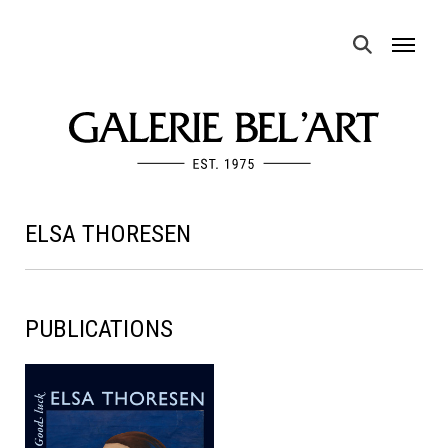
MENU
ELSA THORESEN
PUBLICATIONS