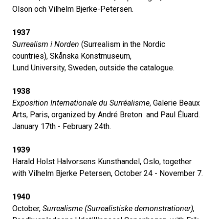
Olson och Vilhelm Bjerke-Petersen.
1937
Surrealism i Norden
(Surrealism in the Nordic
countries), Skånska Konstmuseum,
Lund University, Sweden, outside the catalogue.
1938
Exposition Internationale du Surréalisme
, Galerie Beaux
Arts, Paris, organized by André Breton and Paul Éluard.
January 17th - February 24th.
1939
Harald Holst Halvorsens Kunsthandel, Oslo, together
with Vilhelm Bjerke Petersen, October 24 - November 7.
1940
October,
Surrealisme (Surrealistiske demonstrationer),