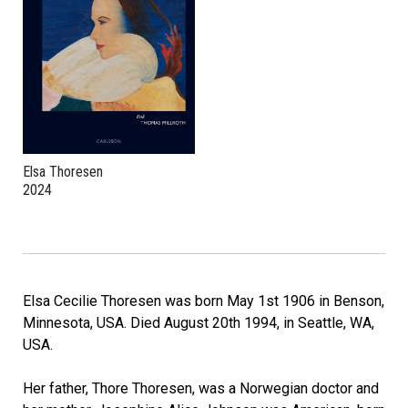
Elsa Thoresen
2024
Elsa Cecilie Thoresen was born May 1st 1906 in Benson,
Minnesota, USA. Died August 20th 1994, in Seattle, WA,
USA.
Her father, Thore Thoresen, was a Norwegian doctor and