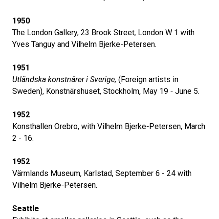
1950
The London Gallery, 23 Brook Street, London W 1 with
Yves Tanguy and Vilhelm Bjerke-Petersen.
1951
Utländska konstnärer i Sverige,
(Foreign artists in
Sweden), Konstnärshuset, Stockholm, May 19 - June 5.
1952
Konsthallen Örebro, with Vilhelm Bjerke-Petersen, March
2 - 16.
1952
Värmlands Museum, Karlstad, September 6 - 24 with
Vilhelm Bjerke-Petersen.
Seattle