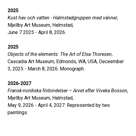
2025
Kust hav och vatten - Halmstadgruppen med vänner
,
Mjellby Art Museum, Halmstad,
June 7 2025 - April 8, 2026.
2025
Objects of the elements: The Art of Elsa Thoresen
,
Cascadia Art Museum, Edmonds, WA, USA, Deceember
3, 2025 - March 8, 2026. Monograph.
2026-2027
Fransk-nordiska förbindelser – Arvet efter Viveka Bosson,
Mjellby Art Museum, Halmstad,
May 9, 2026 - April 4, 2027. Represented by two
paintings.