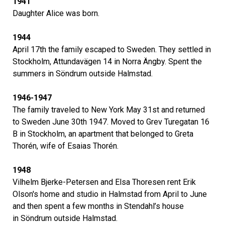
1941
Daughter Alice was born.
1944
April 17th the family escaped to Sweden. They settled in
Stockholm, Attundavägen 14 in Norra Ängby. Spent the
summers in Söndrum outside Halmstad.
1946-1947
The family traveled to New York May 31st and returned
to Sweden June 30th 1947. Moved to Grev Turegatan 16
B in Stockholm, an apartment that belonged to Greta
Thorén, wife of Esaias Thorén.
1948
Vilhelm Bjerke-Petersen and Elsa Thoresen rent Erik
Olson's home and studio in Halmstad from April to June
and then spent a few months in Stendahl’s house
in Söndrum outside Halmstad.