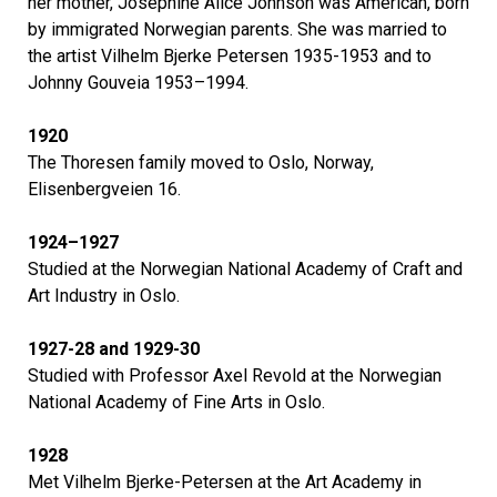
her mother, Josephine Alice Johnson was American, born
by immigrated Norwegian parents. She was married to
the artist Vilhelm Bjerke Petersen 1935-1953 and to
Johnny Gouveia 1953–1994.
1920
The Thoresen family moved to Oslo, Norway,
Elisenbergveien 16.
1924–1927
Studied at the Norwegian National Academy of Craft and
Art Industry in Oslo.
1927-28 and 1929-30
Studied with Professor Axel Revold at the Norwegian
National Academy of Fine Arts in Oslo.
1928
Met Vilhelm Bjerke-Petersen at the Art Academy in