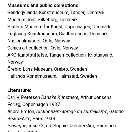
Museums and public collections:
Sønderjyllands Kunstmuseum, Tønder, Denmark
Museum Jorn, Silkeborg, Denmark
Statens Museum for Kunst, Copenhagen, Denmark
Fuglsang Kunstmuseum, Guldborgsund, Denmark
Nasjonalmuseet, Oslo, Norway
Canica art collection, Oslo, Norway
AKO Kunststiftelse, Tangen-collection, Kristansand,
Norway
Örebro Läns Museum, Örebro, Sweden
Hallands Konstmuseum, Halmstad, Sweden
Literature:
Carl V. Petersen
Danske Kunstnere
, Arthur Jensens
Förlag, Copenhagen 1937.
André Breton,
Dictionnaire abrégé du surréalisme
, Galerie
Beaux-Arts, Paris 1938.
Plastique
, issue 3, ed. Sophie Taeuber-Arp, Paris och