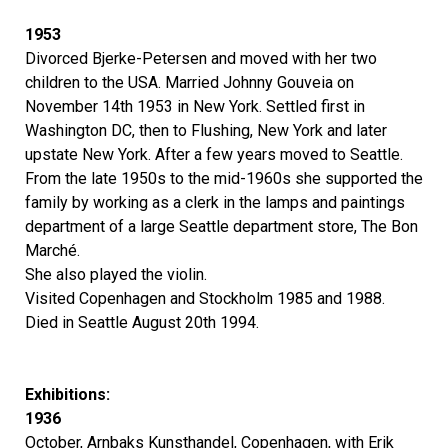
1953
Divorced Bjerke-Petersen and moved with her two
children to the USA. Married Johnny Gouveia on
November 14th 1953 in New York. Settled first in
Washington DC, then to Flushing, New York and later
upstate New York. After a few years moved to Seattle.
From the late 1950s to the mid-1960s she supported the
family by working as a clerk in the lamps and paintings
department of a large Seattle department store, The Bon
Marché.
She also played the violin.
Visited Copenhagen and Stockholm 1985 and 1988.
Died in Seattle August 20th 1994.
Exhibitions:
1936
October, Arnbaks Kunsthandel, Copenhagen, with Erik