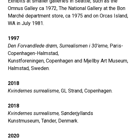
Exhibits at smaller galleries in Seattle, such as the
Omnus Galley ca 1972, The National Gallery at the Bon
Marché department store, ca 1975 and on Orcas Island,
WA in July 1981.
1997
Den Forvandlede drøm, Surrealismen i 30’erne
, Paris-
Copenhagen-Halmstad,
Kunstforeningen, Copenhagen and Mjellby Art Museum,
Halmstad, Sweden.
2018
Kvindernes surrealisme
, GL Strand, Copenhagen.
2018
Kvindernes surrealisme,
Sønderjyllands
Kunstmuseum, Tønder, Denmark.
2020