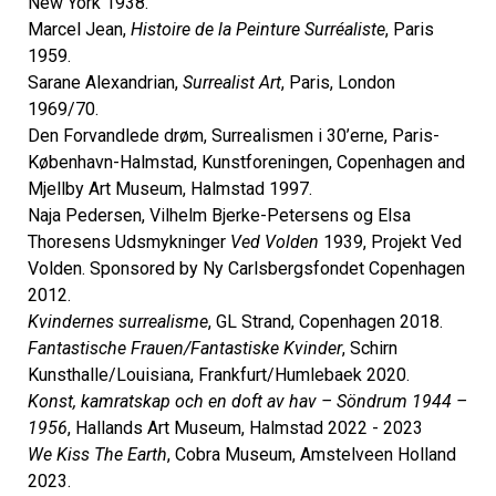
New York 1938.
Marcel Jean,
Histoire de la Peinture Surréaliste
, Paris
1959.
Sarane Alexandrian,
Surrealist Art
, Paris, London
1969/70.
Den Forvandlede drøm, Surrealismen i 30’erne, Paris-
København-Halmstad, Kunstforeningen, Copenhagen and
Mjellby Art Museum, Halmstad 1997.
Naja Pedersen, Vilhelm Bjerke-Petersens og Elsa
Thoresens Udsmykninger
Ved Volden
1939, Projekt Ved
Volden. Sponsored by Ny Carlsbergsfondet Copenhagen
2012.
Kvindernes surrealisme
, GL Strand, Copenhagen 2018.
Fantastische Frauen/Fantastiske Kvinder
, Schirn
Kunsthalle/Louisiana, Frankfurt/Humlebaek 2020.
Konst, kamratskap och en doft av hav – Söndrum 1944 –
1956
, Hallands Art Museum, Halmstad 2022 - 2023
We Kiss The Earth
, Cobra Museum, Amstelveen Holland
2023.