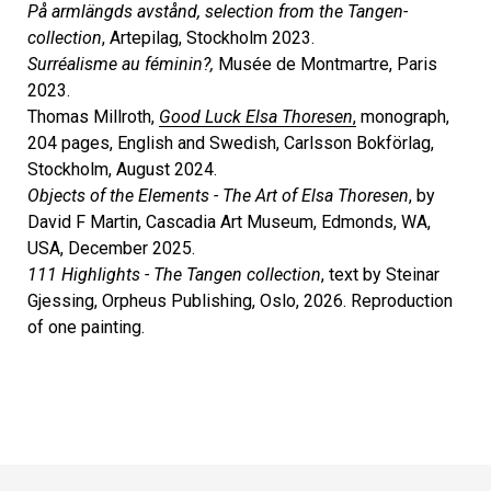
På armlängds avstånd, selection from the Tangen-
collection
, Artepilag, Stockholm 2023.
Surréalisme au féminin?,
Musée de Montmartre, Paris
2023.
Thomas Millroth,
Good Luck Elsa Thoresen
,
monograph,
204 pages, English and Swedish, Carlsson Bokförlag,
Stockholm, August 2024.
Objects of the Elements - The Art of Elsa Thoresen
, by
David F Martin, Cascadia Art Museum, Edmonds, WA,
USA, December 2025.
111 Highlights - The Tangen collection
, text by Steinar
Gjessing, Orpheus Publishing, Oslo, 2026. Reproduction
of one painting.