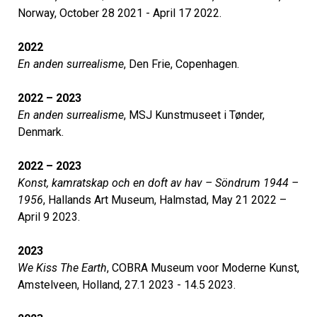
Norway, October 28 2021 - April 17 2022.
2022
En anden surrealisme
, Den Frie, Copenhagen.
2022 – 2023
En anden surrealisme
, MSJ Kunstmuseet i Tønder,
Denmark.
2022 – 2023
Konst, kamratskap och en doft av hav – Söndrum 1944 –
1956
, Hallands Art Museum, Halmstad, May 21 2022 –
April 9 2023.
2023
We Kiss The Earth
, COBRA Museum voor Moderne Kunst,
Amstelveen, Holland, 27.1 2023 - 14.5 2023.