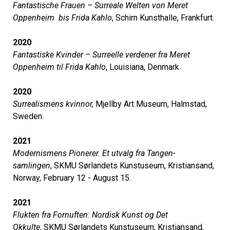
Fantastische Frauen – Surreale Welten von Meret
Oppenheim bis Frida Kahlo
, Schirn Kunsthalle, Frankfurt.
2020
Fantastiske Kvinder – Surreelle verdener fra Meret
Oppenheim til Frida Kahlo
, Louisiana, Denmark.
2020
Surrealismens kvinnor,
Mjellby Art Museum, Halmstad,
Sweden.
2021
Modernismens Pionerer. Et utvalg fra Tangen-
samlingen
, SKMU Sørlandets Kunstuseum, Kristiansand,
Norway, February 12 - August 15.
2021
Flukten fra Fornuften: Nordisk Kunst og Det
Okkulte
, SKMU Sørlandets Kunstuseum, Kristiansand,