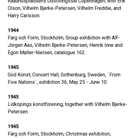
Raadhuspladsens Udstillingssal Copenhagen, with Erik
Olson, Vilhelm Bjerke-Petersen, Vilhelm Freddie, and
Harry Carlsson.
1944
Färg och Form, Stockholm, Group exhibition with Alf-
Jörgen Aas, Vilhelm Bjerke-Petersen, Henrik Inne and
Egon Møller-Nielsen, catalogue 162.
1945
God Konst, Concert Hall, Gothenburg, Sweden, ¨From
Five Nations¨, exhibition 36, May 25 - June 10.
1945
Lidköpings konstförening, together with Vilhelm Bjerke-
Petersen.
1945
Färg och Form, Stockholm,
Christmas exhibition
,