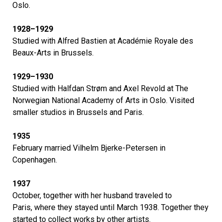
Oslo.
1928–1929
Studied with Alfred Bastien at Académie Royale des
Beaux-Arts in Brussels.
1929–1930
Studied with Halfdan Strøm and Axel Revold at The
Norwegian National Academy of Arts in Oslo. Visited
smaller studios in Brussels and Paris.
1935
February married Vilhelm Bjerke-Petersen in
Copenhagen.
1937
October, together with her husband traveled to
Paris, where they stayed until March 1938. Together they
started to collect works by other artists.